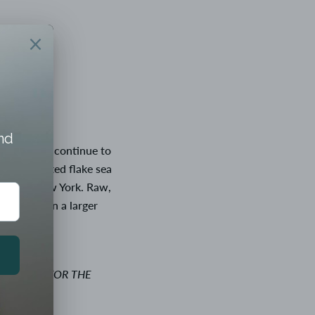
started and continue to 
hand crafted flake sea 
Orient, New York. Raw, 
of nature in a larger 
VAILABLE FOR THE 
CHECKOUT.