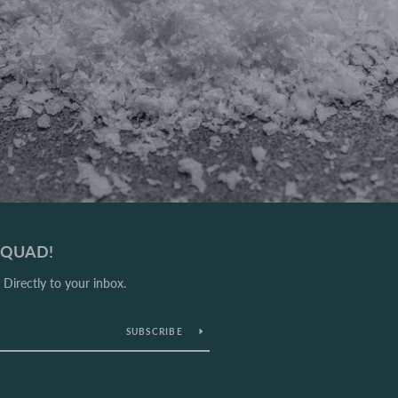
 SQUAD!
Directly to your inbox.
SUBSCRIBE