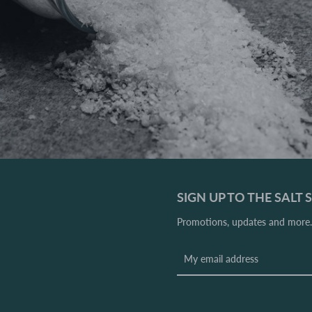
SIGN UP TO THE SALT
Promotions, updates and more. 