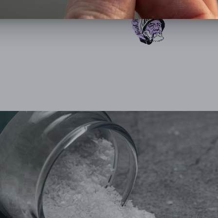
SHARE