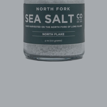
Facebook
Instagram
SEARCH
AGAIN