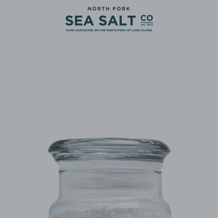
PREVIOUS
NEXT
Slide
Slide
Slide
Slide
1
2
3
4